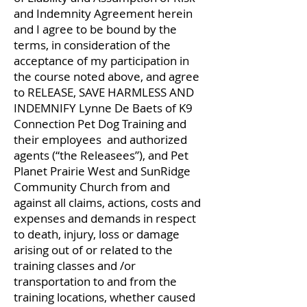
and Indemnity Agreement herein
and I agree to be bound by the
terms, in consideration of the
acceptance of my participation in
the course noted above, and agree
to RELEASE, SAVE HARMLESS AND
INDEMNIFY Lynne De Baets of K9
Connection Pet Dog Training and
their employees and authorized
agents (“the Releasees”), and Pet
Planet Prairie West and SunRidge
Community Church from and
against all claims, actions, costs and
expenses and demands in respect
to death, injury, loss or damage
arising out of or related to the
training classes and /or
transportation to and from the
training locations, whether caused