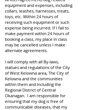
equipment and expenses, including
collars, leashes, harnesses, treats,
toys, etc. Within 24 hours of
receiving such equipment or such
expense being incurred. If I fail to
make payment within 24 hours of
booking a class, my place in class
may be cancelled unless I make
alternate agreements.
I will comply with all By-laws,
statues and regulations of the City
of West Kelowna area, The City of
Kelowna and the communities
within them and including the
Regional District of Central
Okanagan. I am responsible for
ensuring that my dog is free of
communicable diseases, that my