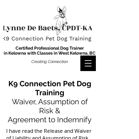
Certified Professional Dog Trainer
in Kelowna with Classes in West Kelowna, BC
Creating Connection
K9 Connection Pet Dog
Training
Waiver, Assumption of
Risk &
Agreement to Indemnify
I have read the Release and Waiver
of Liability and Assumption of Risk