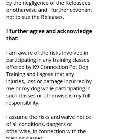
by the negligence of the Releasees
or otherwise and I further covenant
not to sue the Releases.
I further agree and acknowledge
that:
I am aware of the risks involved in
participating in any training classes
offered by K9 Connection Pet Dog
Training and I agree that any
injuries, loss or damage incurred by
me or my dog while participating in
such classes or otherwise is my full
responsibility.
I assume the risks and waive notice
of all conditions, dangers or
otherwise, in connection with the
training classes.