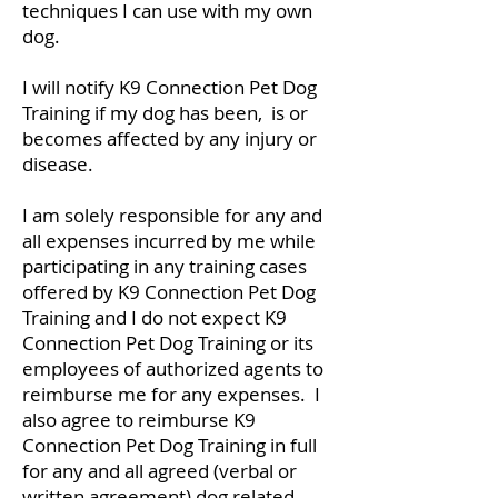
techniques I can use with my own
dog.
I will notify K9 Connection Pet Dog
Training if my dog has been, is or
becomes affected by any injury or
disease.
I am solely responsible for any and
all expenses incurred by me while
participating in any training cases
offered by K9 Connection Pet Dog
Training and I do not expect K9
Connection Pet Dog Training or its
employees of authorized agents to
reimburse me for any expenses. I
also agree to reimburse K9
Connection Pet Dog Training in full
for any and all agreed (verbal or
written agreement) dog related