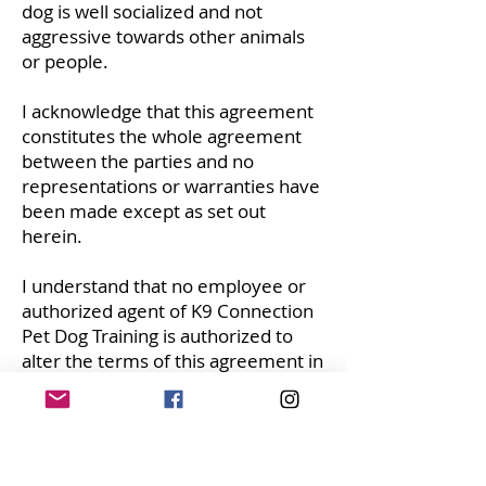
dog is well socialized and not
aggressive towards other animals
or people.
I acknowledge that this agreement
constitutes the whole agreement
between the parties and no
representations or warranties have
been made except as set out
herein.
I understand that no employee or
authorized agent of K9 Connection
Pet Dog Training is authorized to
alter the terms of this agreement in
any way.
I agree that if any term or condition
is held to be invalid or
unenforceable, the validity or