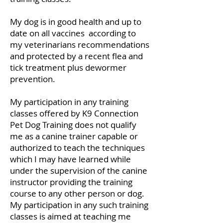
My dog is in good health and up to
date on all vaccines according to
my veterinarians recommendations
and protected by a recent flea and
tick treatment plus dewormer
prevention.
My participation in any training
classes offered by K9 Connection
Pet Dog Training does not qualify
me as a canine trainer capable or
authorized to teach the techniques
which I may have learned while
under the supervision of the canine
instructor providing the training
course to any other person or dog.
My participation in any such training
classes is aimed at teaching me