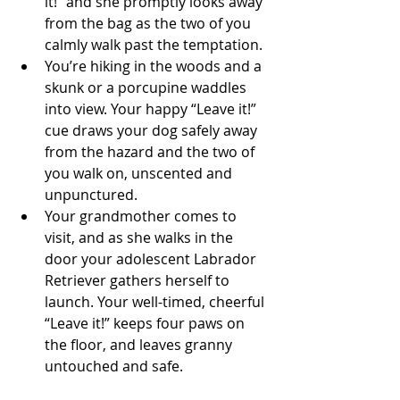
it!” and she promptly looks away 
from the bag as the two of you 
calmly walk past the temptation.  
You’re hiking in the woods and a 
skunk or a porcupine waddles 
into view. Your happy “Leave it!” 
cue draws your dog safely away 
from the hazard and the two of 
you walk on, unscented and 
unpunctured.  
Your grandmother comes to 
visit, and as she walks in the 
door your adolescent Labrador 
Retriever gathers herself to 
launch. Your well-timed, cheerful 
“Leave it!” keeps four paws on 
the floor, and leaves granny 
untouched and safe. 