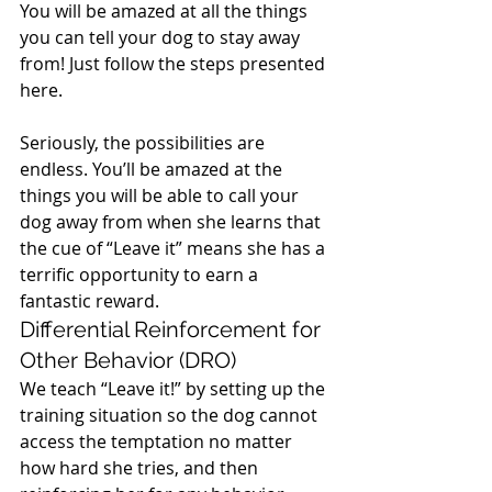
You will be amazed at all the things 
you can tell your dog to stay away 
from! Just follow the steps presented 
here.
Seriously, the possibilities are 
endless. You’ll be amazed at the 
things you will be able to call your 
dog away from when she learns that 
the cue of “Leave it” means she has a 
terrific opportunity to earn a 
fantastic reward.
Differential Reinforcement for 
Other Behavior (DRO)
We teach “Leave it!” by setting up the 
training situation so the dog cannot 
access the temptation no matter 
how hard she tries, and then 