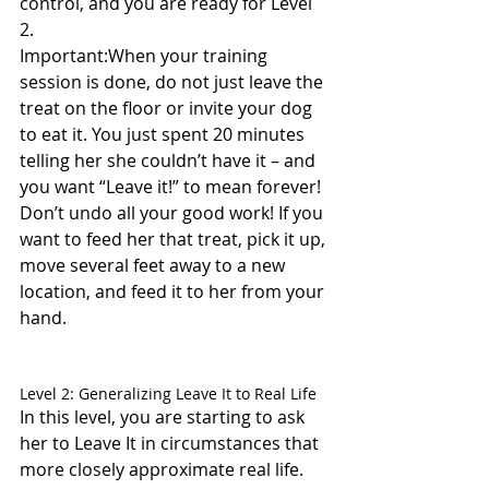
control, and you are ready for Level 
2.
Important:When your training 
session is done, do not just leave the 
treat on the floor or invite your dog 
to eat it. You just spent 20 minutes 
telling her she couldn’t have it – and 
you want “Leave it!” to mean forever! 
Don’t undo all your good work! If you 
want to feed her that treat, pick it up, 
move several feet away to a new 
location, and feed it to her from your 
hand.
Level 2: Generalizing Leave It to Real Life
In this level, you are starting to ask 
her to Leave It in circumstances that 
more closely approximate real life.