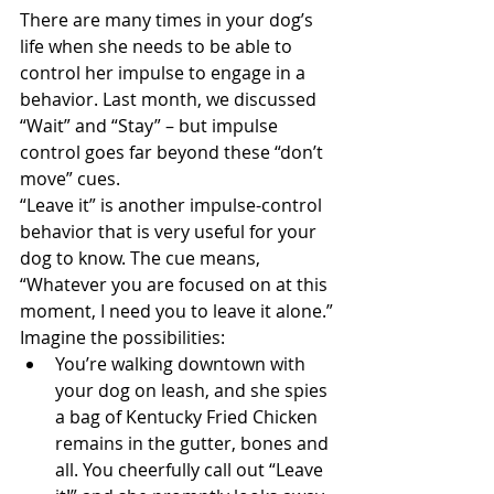
There are many times in your dog’s 
life when she needs to be able to 
control her impulse to engage in a 
behavior. Last month, we discussed 
“Wait” and “Stay” – but impulse 
control goes far beyond these “don’t 
move” cues.
“Leave it” is another impulse-control 
behavior that is very useful for your 
dog to know. The cue means, 
“Whatever you are focused on at this 
moment, I need you to leave it alone.”
Imagine the possibilities: 
You’re walking downtown with 
your dog on leash, and she spies 
a bag of Kentucky Fried Chicken 
remains in the gutter, bones and 
all. You cheerfully call out “Leave 