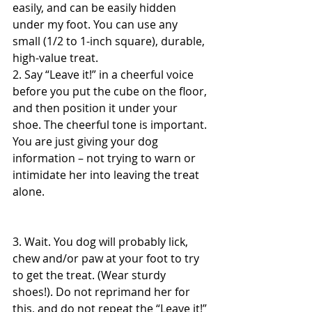
easily, and can be easily hidden 
under my foot. You can use any 
small (1/2 to 1-inch square), durable, 
high-value treat.
2. Say “Leave it!” in a cheerful voice 
before you put the cube on the floor, 
and then position it under your 
shoe. The cheerful tone is important. 
You are just giving your dog 
information – not trying to warn or 
intimidate her into leaving the treat 
alone.
3. Wait. You dog will probably lick, 
chew and/or paw at your foot to try 
to get the treat. (Wear sturdy 
shoes!). Do not reprimand her for 
this, and do not repeat the “Leave it!” 