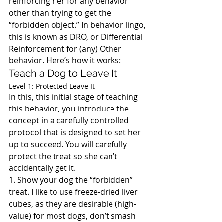
reinforcing her for any behavior 
other than trying to get the 
“forbidden object.” In behavior lingo, 
this is known as DRO, or Differential 
Reinforcement for (any) Other 
behavior. Here’s how it works:
Teach a Dog to Leave It
Level 1: Protected Leave It
In this, this initial stage of teaching 
this behavior, you introduce the 
concept in a carefully controlled 
protocol that is designed to set her 
up to succeed. You will carefully 
protect the treat so she can’t 
accidentally get it.
1. Show your dog the “forbidden” 
treat. I like to use freeze-dried liver 
cubes, as they are desirable (high-
value) for most dogs, don’t smash 