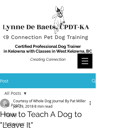
Certified Professional Dog Trainer
in Kelowna with Classes in West Kelowna, BC
Creating Connection
Post
All Posts
Courtesy of Whole Dog Journal By Pat Miller
All Posts
Jun 29, 2018
8 min read
How to Teach A Dog to
Puppy
"Leave It"
Behaviour