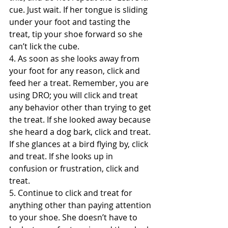
cue. Just wait. If her tongue is sliding 
under your foot and tasting the 
treat, tip your shoe forward so she 
can’t lick the cube.
4. As soon as she looks away from 
your foot for any reason, click and 
feed her a treat. Remember, you are 
using DRO; you will click and treat 
any behavior other than trying to get 
the treat. If she looked away because 
she heard a dog bark, click and treat. 
If she glances at a bird flying by, click 
and treat. If she looks up in 
confusion or frustration, click and 
treat.
5. Continue to click and treat for 
anything other than paying attention 
to your shoe. She doesn’t have to 