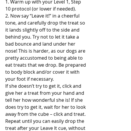
1. Warm up with your Level 1, Step 
10 protocol (or lower if needed).
2. Now say “Leave it!” in a cheerful 
tone, and carefully drop the treat so 
it lands slightly off to the side and 
behind you. Try not to let it take a 
bad bounce and land under her 
nose! This is harder, as our dogs are 
pretty accustomed to being able to 
eat treats that we drop. Be prepared 
to body block and/or cover it with 
your foot if necessary.
If she doesn’t try to get it, click and 
give her a treat from your hand and 
tell her how wonderful she is! If she 
does try to get it, wait for her to look 
away from the cube – click and treat. 
Repeat until you can easily drop the 
treat after your Leave It cue, without 