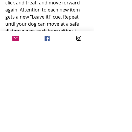
click and treat, and move forward 
again. Attention to each new item 
gets a new “Leave it!” cue. Repeat 
until your dog can move at a safe 
distance past each item without 
even looking a second time after she 
hears “Leave it!”
Level 4: Real Life
You can certainly use this cue at any 
point in real life during this process – 
if you can control your dog’s access 
to the tempting thing/person, 
thereby setting her up to succeed. 
For example, if she’s on-leash and 
pulling you toward a baby in a 
stroller, give your “Leave it!” cue and 
use your leash to gently prevent her 
from having access to the baby. 
When she looks away, click and treat.