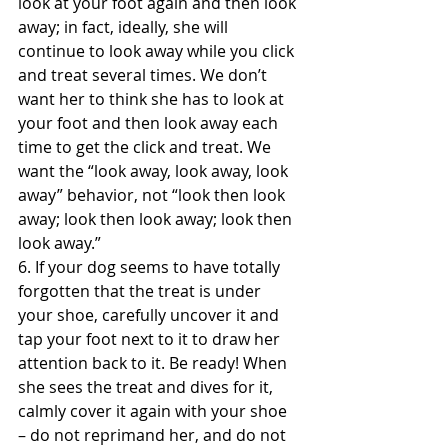
look at your foot again and then look 
away; in fact, ideally, she will 
continue to look away while you click 
and treat several times. We don’t 
want her to think she has to look at 
your foot and then look away each 
time to get the click and treat. We 
want the “look away, look away, look 
away” behavior, not “look then look 
away; look then look away; look then 
look away.”
6. If your dog seems to have totally 
forgotten that the treat is under 
your shoe, carefully uncover it and 
tap your foot next to it to draw her 
attention back to it. Be ready! When 
she sees the treat and dives for it, 
calmly cover it again with your shoe 
– do not reprimand her, and do not 