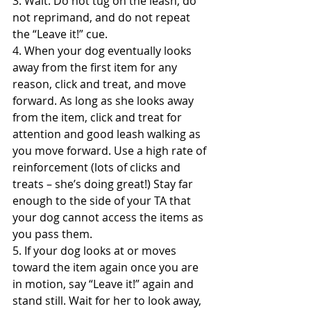
3. Wait. Do not tug on the leash, do 
not reprimand, and do not repeat 
the “Leave it!” cue.
4. When your dog eventually looks 
away from the first item for any 
reason, click and treat, and move 
forward. As long as she looks away 
from the item, click and treat for 
attention and good leash walking as 
you move forward. Use a high rate of 
reinforcement (lots of clicks and 
treats – she’s doing great!) Stay far 
enough to the side of your TA that 
your dog cannot access the items as 
you pass them.
5. If your dog looks at or moves 
toward the item again once you are 
in motion, say “Leave it!” again and 
stand still. Wait for her to look away, 