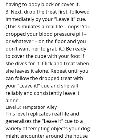
having to body block or cover it.
3. Next, drop the treat first, followed 
immediately by your “Leave it” cue. 
(This simulates a real-life – oops! You 
dropped your blood pressure pill – 
or whatever – on the floor and you 
don’t want her to grab it.) Be ready 
to cover the cube with your foot if 
she dives for it! Click and treat when 
she leaves it alone. Repeat until you 
can follow the dropped treat with 
your “Leave it!” cue and she will 
reliably and consistently leave it 
alone.
Level 3: Temptation Alley
This level replicates real life and 
generalizes the “Leave It” cue to a 
variety of tempting objects your dog 
might encounter around the house 