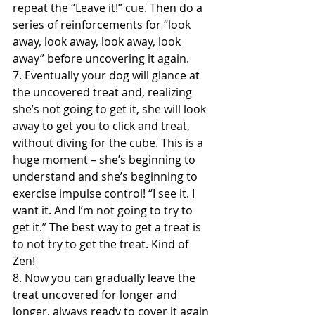
repeat the “Leave it!” cue. Then do a 
series of reinforcements for “look 
away, look away, look away, look 
away” before uncovering it again.
7. Eventually your dog will glance at 
the uncovered treat and, realizing 
she’s not going to get it, she will look 
away to get you to click and treat, 
without diving for the cube. This is a 
huge moment – she’s beginning to 
understand and she’s beginning to 
exercise impulse control! “I see it. I 
want it. And I’m not going to try to 
get it.” The best way to get a treat is 
to not try to get the treat. Kind of 
Zen!
8. Now you can gradually leave the 
treat uncovered for longer and 
longer, always ready to cover it again 