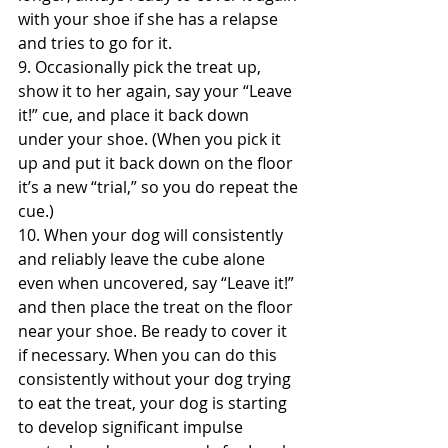
with your shoe if she has a relapse 
and tries to go for it.
9. Occasionally pick the treat up, 
show it to her again, say your “Leave 
it!” cue, and place it back down 
under your shoe. (When you pick it 
up and put it back down on the floor 
it’s a new “trial,” so you do repeat the 
cue.)
10. When your dog will consistently 
and reliably leave the cube alone 
even when uncovered, say “Leave it!” 
and then place the treat on the floor 
near your shoe. Be ready to cover it 
if necessary. When you can do this 
consistently without your dog trying 
to eat the treat, your dog is starting 
to develop significant impulse 