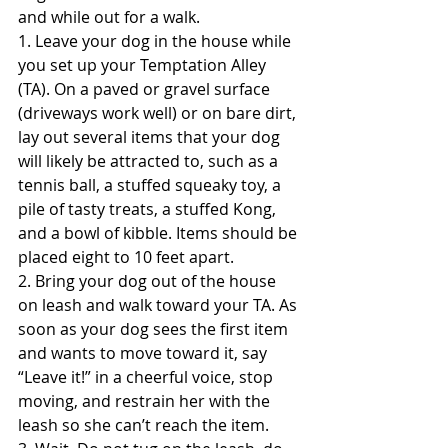
and while out for a walk.
1. Leave your dog in the house while 
you set up your Temptation Alley 
(TA). On a paved or gravel surface 
(driveways work well) or on bare dirt, 
lay out several items that your dog 
will likely be attracted to, such as a 
tennis ball, a stuffed squeaky toy, a 
pile of tasty treats, a stuffed Kong, 
and a bowl of kibble. Items should be 
placed eight to 10 feet apart.
2. Bring your dog out of the house 
on leash and walk toward your TA. As 
soon as your dog sees the first item 
and wants to move toward it, say 
“Leave it!” in a cheerful voice, stop 
moving, and restrain her with the 
leash so she can’t reach the item.