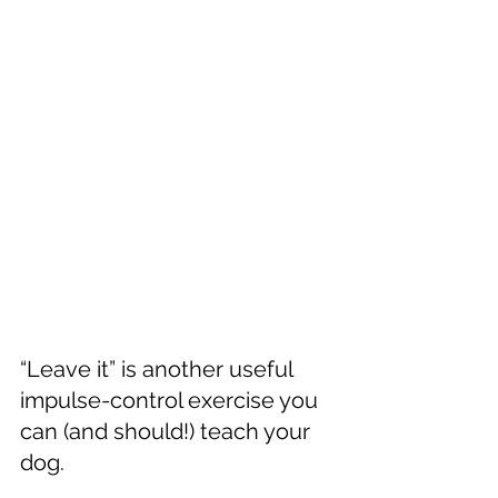
“Leave it” is another useful 
impulse-control exercise you 
can (and should!) teach your 
dog.